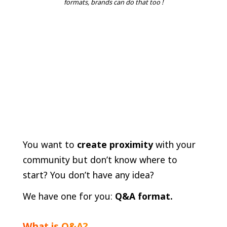
formats, brands can do that too !
You want to
create proximity
with your
community but don’t know where to
start? You don’t have any idea?
We have one for you:
Q&A format.
What is Q&A?