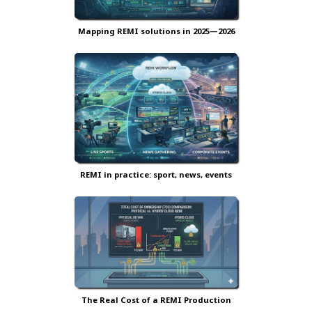
Mapping REMI solutions in 2025—2026
REMI in practice: sport, news, events
The Real Cost of a REMI Production