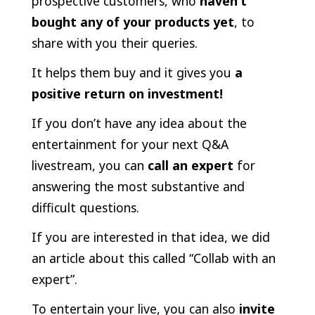
prospective customers, who
haven’t
bought any of your products yet
, to
share with you their queries.
It helps them buy and it gives you
a
positive return on investment!
If you don’t have any idea about the
entertainment for your next Q&A
livestream, you can
call an expert
for
answering the most substantive and
difficult questions.
If you are interested in that idea, we did
an article about this called “Collab with an
expert”.
To entertain your live, you can also
invite