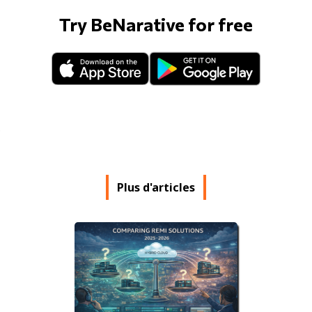
Try BeNarative for free
Plus d'articles