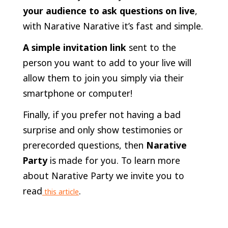
your audience to ask questions on live
,
with Narative Narative it’s fast and simple.
A simple invitation link
sent to the
person you want to add to your live will
allow them to join you simply via their
smartphone or computer!
Finally, if you prefer not having a bad
surprise and only show testimonies or
prerecorded questions, then
Narative
Party
is made for you. To learn more
about Narative Party we invite you to
read
.
this article