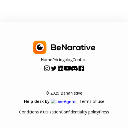
Home
Pricing
blog
Contact
© 2025 BenaNative
Terms of use
Help desk by
Conditions d'utilisation
Confidentiality policy
Press