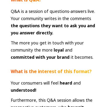
Q&A is a session of questions-answers live.
Your community writes in the comments
the questions they want to ask you and
you answer directly.
The more you get in touch with your
community the more
loyal
and
committed with your brand
it becomes.
What is the interest of this format?
Your consumers will feel
heard
and
understood!
Furthermore, this Q&A session allows the