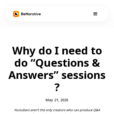
Why do I need to
do “Questions &
Answers” sessions
?
May 21, 2025
Youtubers aren’t the only creators who can produce Q&A