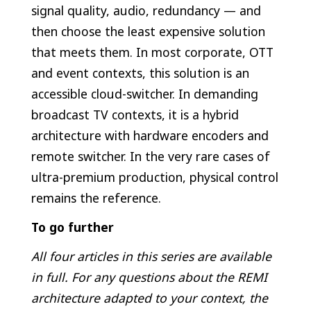
signal quality, audio, redundancy — and
then choose the least expensive solution
that meets them. In most corporate, OTT
and event contexts, this solution is an
accessible cloud-switcher. In demanding
broadcast TV contexts, it is a hybrid
architecture with hardware encoders and
remote switcher. In the very rare cases of
ultra-premium production, physical control
remains the reference.
To go further
All four articles in this series are available
in full. For any questions about the REMI
architecture adapted to your context, the