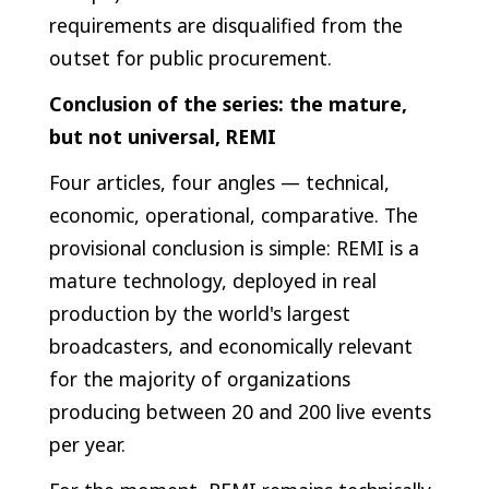
requirements are disqualified from the
outset for public procurement.
Conclusion of the series: the mature,
but not universal, REMI
Four articles, four angles — technical,
economic, operational, comparative. The
provisional conclusion is simple: REMI is a
mature technology, deployed in real
production by the world's largest
broadcasters, and economically relevant
for the majority of organizations
producing between 20 and 200 live events
per year.