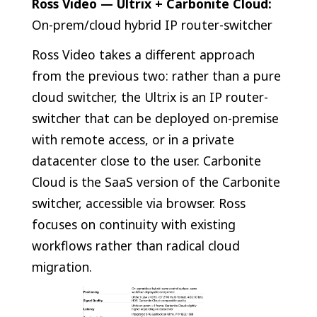
Ross Video — Ultrix + Carbonite Cloud:
On-prem/cloud hybrid IP router-switcher
Ross Video takes a different approach
from the previous two: rather than a pure
cloud switcher, the Ultrix is an IP router-
switcher that can be deployed on-premise
with remote access, or in a private
datacenter close to the user. Carbonite
Cloud is the SaaS version of the Carbonite
switcher, accessible via browser. Ross
focuses on continuity with existing
workflows rather than radical cloud
migration.