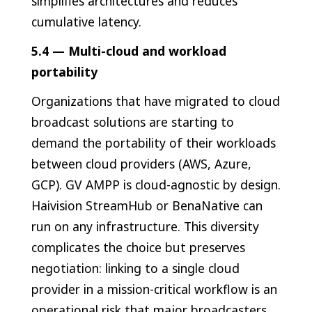
simplifies architectures and reduces
cumulative latency.
5.4 — Multi-cloud and workload
portability
Organizations that have migrated to cloud
broadcast solutions are starting to
demand the portability of their workloads
between cloud providers (AWS, Azure,
GCP). GV AMPP is cloud-agnostic by design.
Haivision StreamHub or BenaNative can
run on any infrastructure. This diversity
complicates the choice but preserves
negotiation: linking to a single cloud
provider in a mission-critical workflow is an
operational risk that major broadcasters