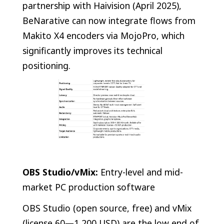
partnership with Haivision (April 2025),
BeNarative can now integrate flows from
Makito X4 encoders via MojoPro, which
significantly improves its technical
positioning.
OBS Studio/vMix:
Entry-level and mid-
market PC production software
OBS Studio (open source, free) and vMix
(license 60—1,200 USD) are the low end of