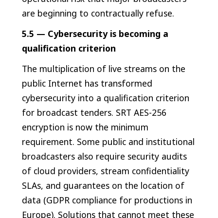
are beginning to contractually refuse.
5.5 — Cybersecurity is becoming a
qualification criterion
The multiplication of live streams on the
public Internet has transformed
cybersecurity into a qualification criterion
for broadcast tenders. SRT AES-256
encryption is now the minimum
requirement. Some public and institutional
broadcasters also require security audits
of cloud providers, stream confidentiality
SLAs, and guarantees on the location of
data (GDPR compliance for productions in
Europe). Solutions that cannot meet these