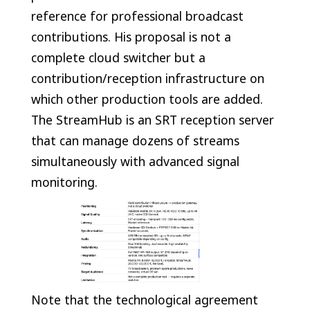
reference for professional broadcast
contributions. His proposal is not a
complete cloud switcher but a
contribution/reception infrastructure on
which other production tools are added.
The StreamHub is an SRT reception server
that can manage dozens of streams
simultaneously with advanced signal
monitoring.
Note that the technological agreement