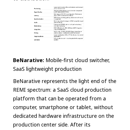
BeNarative:
Mobile-first cloud switcher,
SaaS lightweight production
BeNarative represents the light end of the
REMI spectrum: a SaaS cloud production
platform that can be operated from a
computer, smartphone or tablet, without
dedicated hardware infrastructure on the
production center side. After its