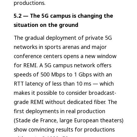
productions.
5.2 — The 5G campus is changing the
situation on the ground
The gradual deployment of private 5G
networks in sports arenas and major
conference centers opens a new window
for REMI. A 5G campus network offers
speeds of 500 Mbps to 1 Gbps with an
RTT latency of less than 10 ms — which
makes it possible to consider broadcast-
grade REMI without dedicated fiber. The
first deployments in real production
(Stade de France, large European theaters)
show convincing results for productions