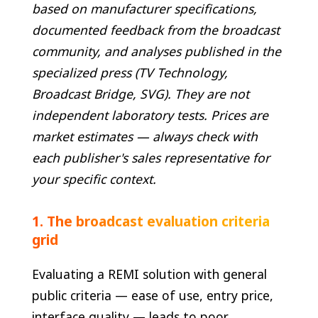
based on manufacturer specifications,
documented feedback from the broadcast
community, and analyses published in the
specialized press (TV Technology,
Broadcast Bridge, SVG). They are not
independent laboratory tests. Prices are
market estimates — always check with
each publisher's sales representative for
your specific context.
1. The broadcast evaluation criteria
grid
Evaluating a REMI solution with general
public criteria — ease of use, entry price,
interface quality — leads to poor