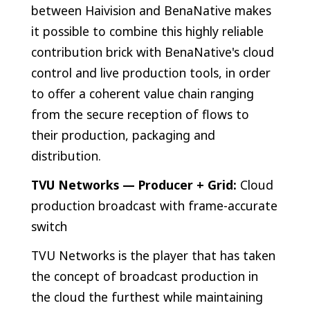
between Haivision and BenaNative makes
it possible to combine this highly reliable
contribution brick with BenaNative's cloud
control and live production tools, in order
to offer a coherent value chain ranging
from the secure reception of flows to
their production, packaging and
distribution.
TVU Networks — Producer + Grid:
Cloud
production broadcast with frame-accurate
switch
TVU Networks is the player that has taken
the concept of broadcast production in
the cloud the furthest while maintaining