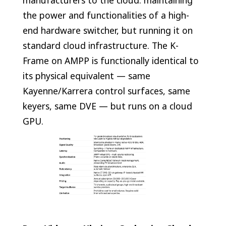
manufacturers to the cloud: maintaining
the power and functionalities of a high-
end hardware switcher, but running it on
standard cloud infrastructure. The K-
Frame on AMPP is functionally identical to
its physical equivalent — same
Kayenne/Karrera control surfaces, same
keyers, same DVE — but runs on a cloud
GPU.