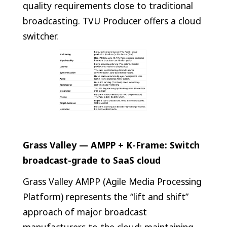
quality requirements close to traditional
broadcasting. TVU Producer offers a cloud
switcher.
Grass Valley — AMPP + K-Frame: Switch
broadcast-grade to SaaS cloud
Grass Valley AMPP (Agile Media Processing
Platform) represents the “lift and shift”
approach of major broadcast