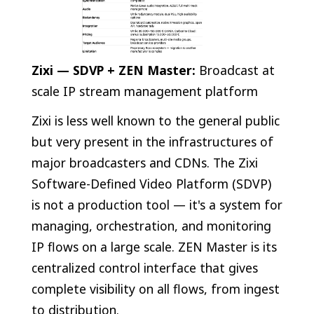
Zixi — SDVP + ZEN Master:
Broadcast at
scale IP stream management platform
Zixi is less well known to the general public
but very present in the infrastructures of
major broadcasters and CDNs. The Zixi
Software-Defined Video Platform (SDVP)
is not a production tool — it's a system for
managing, orchestration, and monitoring
IP flows on a large scale. ZEN Master is its
centralized control interface that gives
complete visibility on all flows, from ingest
to distribution.