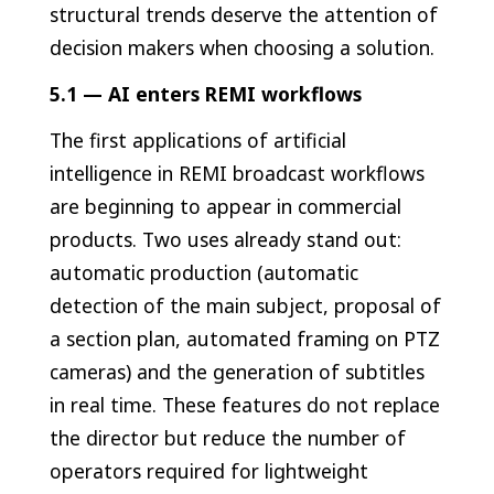
structural trends deserve the attention of
decision makers when choosing a solution.
5.1 — AI enters REMI workflows
The first applications of artificial
intelligence in REMI broadcast workflows
are beginning to appear in commercial
products. Two uses already stand out:
automatic production (automatic
detection of the main subject, proposal of
a section plan, automated framing on PTZ
cameras) and the generation of subtitles
in real time. These features do not replace
the director but reduce the number of
operators required for lightweight