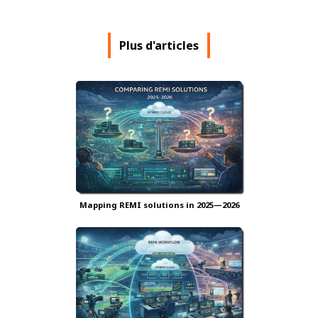
Plus d'articles
Mapping REMI solutions in 2025—2026