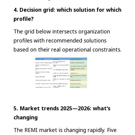
4. Decision grid: which solution for which
profile?
The grid below intersects organization
profiles with recommended solutions
based on their real operational constraints.
5. Market trends 2025—2026: what's
changing
The REMI market is changing rapidly. Five