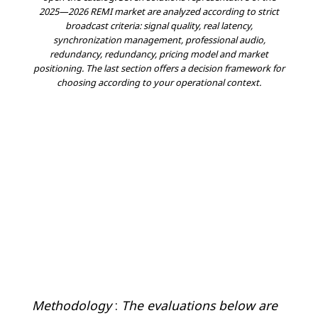
2025—2026 REMI market are analyzed according to strict
broadcast criteria: signal quality, real latency,
synchronization management, professional audio,
redundancy, redundancy, pricing model and market
positioning. The last section offers a decision framework for
choosing according to your operational context.
Methodology
:
The evaluations below are