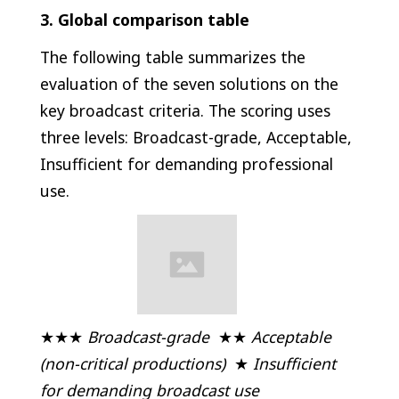
3. Global comparison table
The following table summarizes the
evaluation of the seven solutions on the
key broadcast criteria. The scoring uses
three levels: Broadcast-grade, Acceptable,
Insufficient for demanding professional
use.
★★★
Broadcast-grade
★★
Acceptable
(non-critical productions)
★
Insufficient
for demanding broadcast use