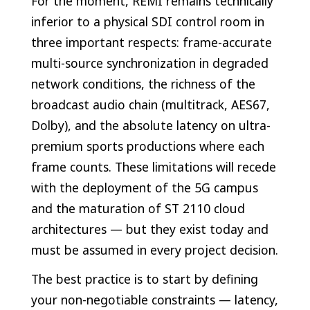
For the moment, REMI remains technically
inferior to a physical SDI control room in
three important respects: frame-accurate
multi-source synchronization in degraded
network conditions, the richness of the
broadcast audio chain (multitrack, AES67,
Dolby), and the absolute latency on ultra-
premium sports productions where each
frame counts. These limitations will recede
with the deployment of the 5G campus
and the maturation of ST 2110 cloud
architectures — but they exist today and
must be assumed in every project decision.
The best practice is to start by defining
your non-negotiable constraints — latency,