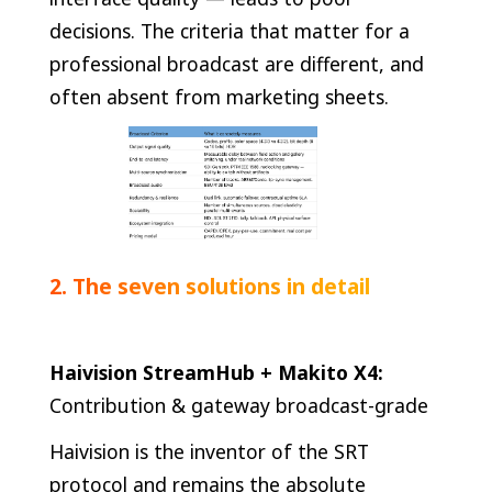
decisions. The criteria that matter for a
professional broadcast are different, and
often absent from marketing sheets.
2. The seven solutions in detail
Haivision StreamHub + Makito X4:
Contribution & gateway broadcast-grade
Haivision is the inventor of the SRT
protocol and remains the absolute