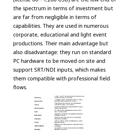
the spectrum in terms of investment but
are far from negligible in terms of
capabilities. They are used in numerous
corporate, educational and light event
productions. Their main advantage but
also disadvantage: they run on standard
PC hardware to be moved on site and
support SRT/NDI inputs, which makes
them compatible with professional field
flows.