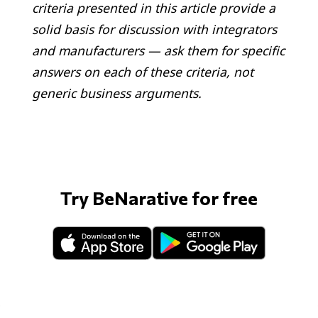
criteria presented in this article provide a
solid basis for discussion with integrators
and manufacturers — ask them for specific
answers on each of these criteria, not
generic business arguments.
Try BeNarative for free