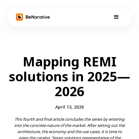
Mapping REMI
solutions in 2025—
2026
April 13, 2026
This fourth and final article concludes the series by entering
into the concrete nature of the market. After setting out the
architecture, the economy and the use cases, it is time to
open the catalog. Seven solutions representative of the