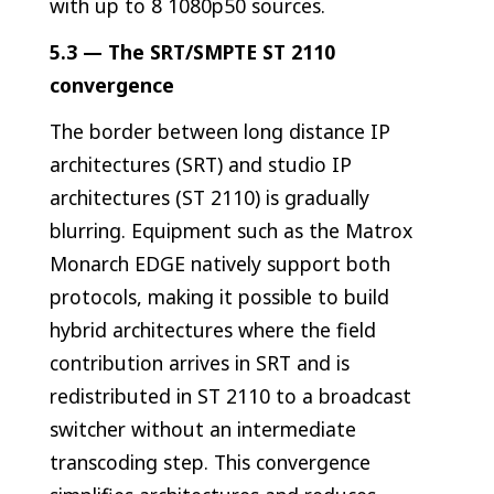
with up to 8 1080p50 sources.
5.3 — The SRT/SMPTE ST 2110
convergence
The border between long distance IP
architectures (SRT) and studio IP
architectures (ST 2110) is gradually
blurring. Equipment such as the Matrox
Monarch EDGE natively support both
protocols, making it possible to build
hybrid architectures where the field
contribution arrives in SRT and is
redistributed in ST 2110 to a broadcast
switcher without an intermediate
transcoding step. This convergence