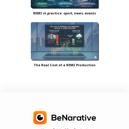
REMI in practice: sport, news, events
The Real Cost of a REMI Production