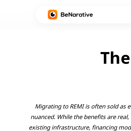
The
Migrating to REMI is often sold as e
nuanced. While the benefits are real,
existing infrastructure, financing mo