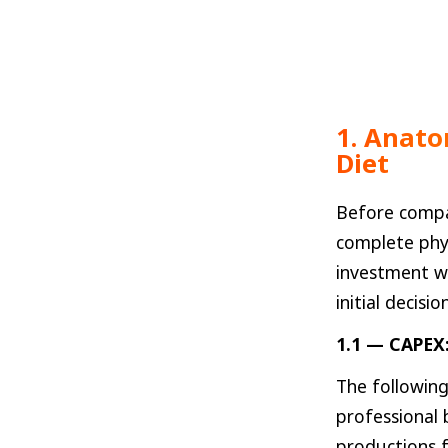
1. Anato
Diet
Before compa
complete phy
investment wh
initial decision
1.1 — CAPEX:
The following
professional
productions f