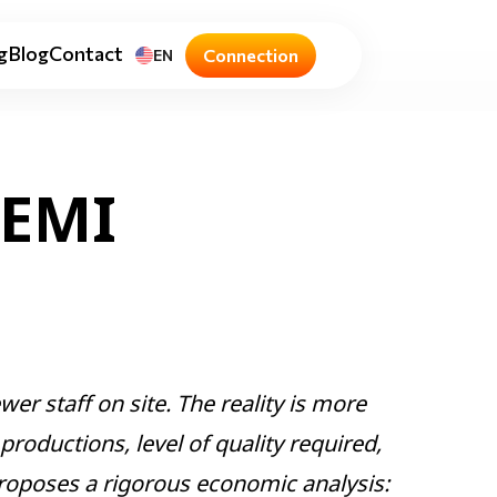
g
Blog
Contact
Connection
EN
REMI
er staff on site. The reality is more
roductions, level of quality required,
proposes a rigorous economic analysis: