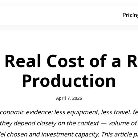
Pricin
 Real Cost of a 
Production
April 7, 2026
conomic evidence: less equipment, less travel, few
 they depend closely on the context — volume of p
del chosen and investment capacity. This article 