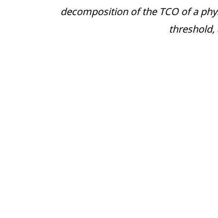
decomposition of the TCO of a physic
threshold,