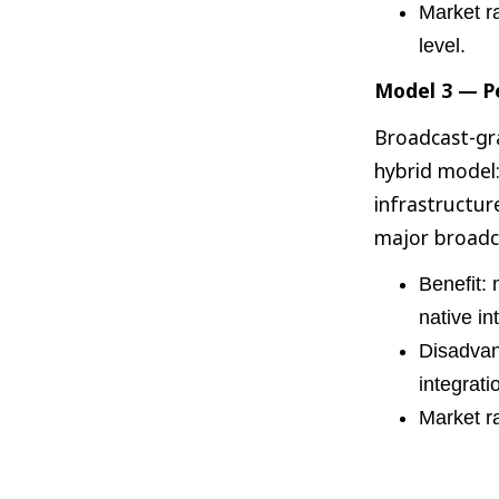
Market r
level.
Model 3 — Pe
Broadcast-gra
hybrid model:
infrastructur
major broadc
Benefit: 
native in
Disadvant
integrati
Market r