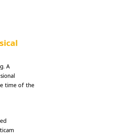
sical
g. A
sional
e time of the
zed
lticam