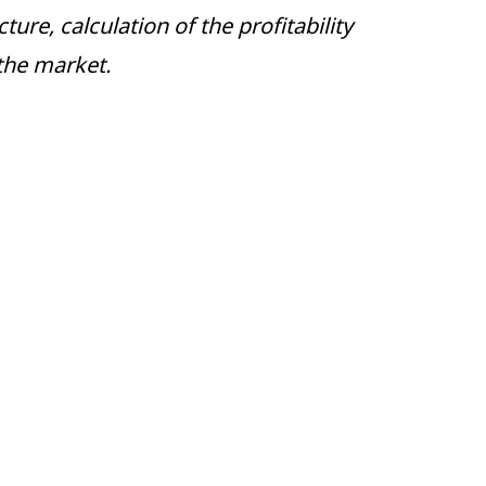
ure, calculation of the profitability
the market.