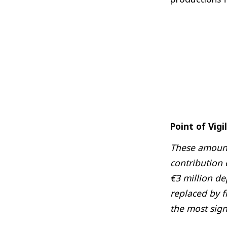
Point of Vigi
These amounts
contribution
€3 million de
replaced by f
the most sign