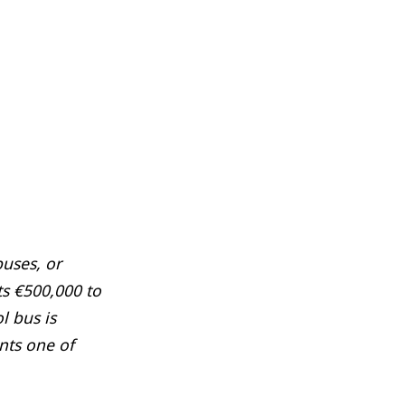
uses, or
s €500,000 to
l bus is
ents one of