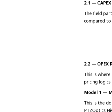
2.1 — CAPEX 
The field par
compared to 
2.2 — OPEX R
This is where
pricing logic
Model 1 — M
This is the d
PTZOptics Hiv