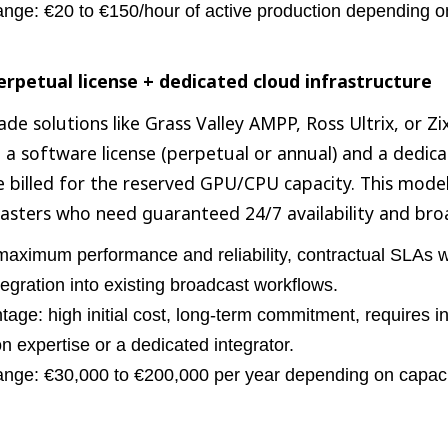
ange: €20 to €150/hour of active production depending o
rpetual license + dedicated cloud infrastructure
de solutions like Grass Valley AMPP, Ross Ultrix, or Zix
 a software license (perpetual or annual) and a dedic
e billed for the reserved GPU/CPU capacity. This model
asters who need guaranteed 24/7 availability and bro
maximum performance and reliability, contractual SLAs wi
tegration into existing broadcast workflows.
age: high initial cost, long-term commitment, requires in
on expertise or a dedicated integrator.
ange: €30,000 to €200,000 per year depending on capaci