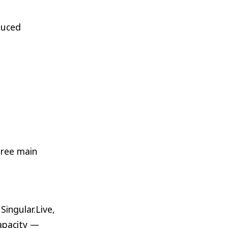
duced
hree main
ingular.Live,
capacity —