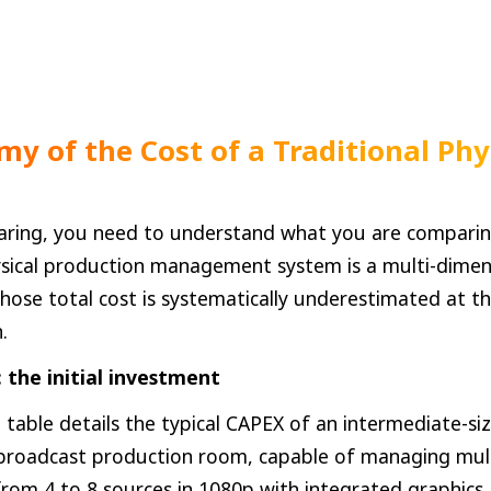
my of the Cost of a Traditional Phy
ring, you need to understand what you are comparin
sical production management system is a multi-dimen
ose total cost is systematically underestimated at th
.
 the initial investment
 table details the typical CAPEX of an intermediate-si
 broadcast production room, capable of managing mu
rom 4 to 8 sources in 1080p with integrated graphics.