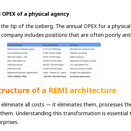
 OPEX of a physical agency
 the tip of the iceberg. The annual OPEX for a physical
ompany includes positions that are often poorly anti
structure of a REMI architecture
eliminate all costs — it eliminates them, processes th
 them. Understanding this transformation is essential 
rprises.