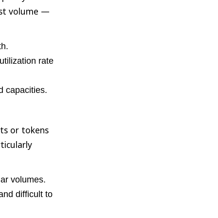
ast volume —
th.
ilization rate
 capacities.
ts or tokens
ticularly
ular volumes.
nd difficult to