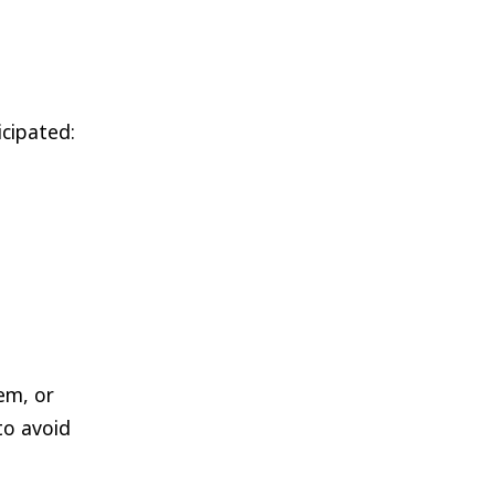
cipated:
em, or
to avoid