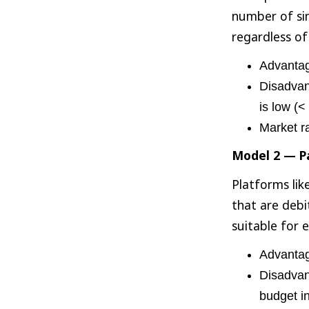
number of si
regardless of
Advantage
Disadvant
is low (<
Market r
Model 2 — Pa
Platforms lik
that are debi
suitable for 
Advantage
Disadvant
budget i