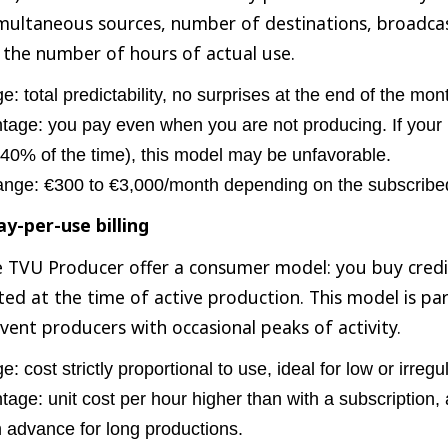
multaneous sources, number of destinations, broadc
 the number of hours of actual use.
: total predictability, no surprises at the end of the mon
age: you pay even when you are not producing. If your ut
 40% of the time), this model may be unfavorable.
ange: €300 to €3,000/month depending on the subscribed
y-per-use billing
e TVU Producer offer a consumer model: you buy credi
ted at the time of active production. This model is par
event producers with occasional peaks of activity.
: cost strictly proportional to use, ideal for low or irreg
age: unit cost per hour higher than with a subscription, a
n advance for long productions.