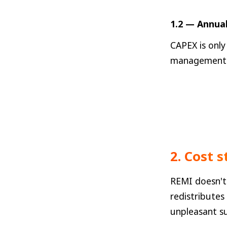
1.2 — Annual
CAPEX is only
management c
2. Cost 
REMI doesn't 
redistributes
unpleasant su