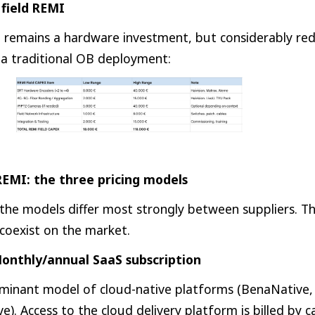
field REMI
t remains a hardware investment, but considerably re
a traditional OB deployment:
EMI: the three pricing models
 the models differ most strongly between suppliers. T
s coexist on the market.
onthly/annual SaaS subscription
ominant model of cloud-native platforms (BenaNative, S
e). Access to the cloud delivery platform is billed by 