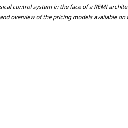
al control system in the face of a REMI architect
 and overview of the pricing models available on 