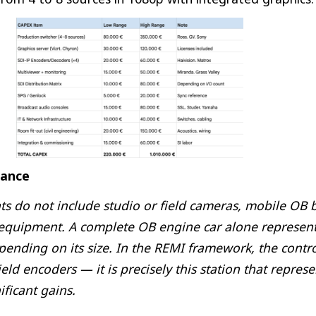
lance
 do not include studio or field cameras, mobile OB b
 equipment. A complete OB engine car alone represent
pending on its size. In the REMI framework, the contro
ield encoders — it is precisely this station that repres
ificant gains.