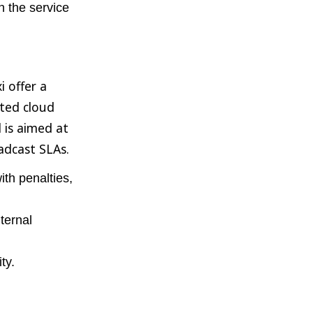
n the service
i offer a
ated cloud
 is aimed at
adcast SLAs.
th penalties,
ternal
ty.