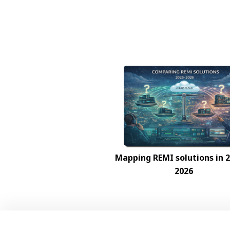
Mapping REMI solutions in
2026