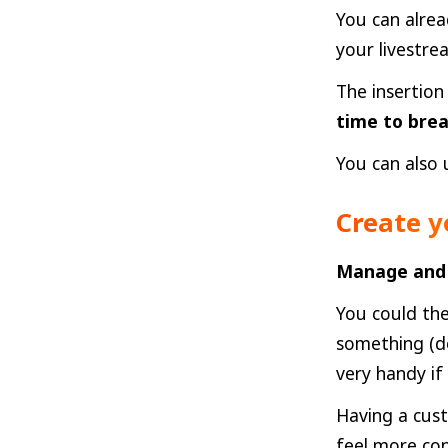
You can alrea
your livestr
The insertion
time to bre
You can also 
Create y
Manage and 
You could the
something (do
very handy if
Having a cust
feel more con