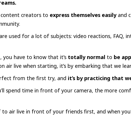
reams.
r content creators to
express themselves easily
and 
ommunity.
are used for a lot of subjects: video reactions, FAQ, in
, you have to know that it’s
totally normal
to
be app
n air live when starting, it’s by embarking that we lear
fect from the first try, and
it’s by practicing that 
ll spend time in front of your camera, the more comfo
 to air live in front of your friends first, and when you’