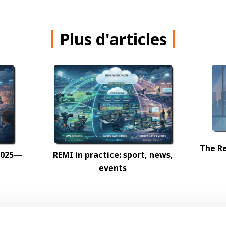
Plus d'articles
The Re
 2025—
REMI in practice: sport, news,
events