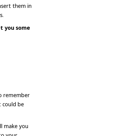
nsert them in
s.
et you some
 to remember
t could be
ill make you
to your