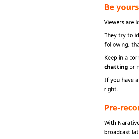
Be yours
Viewers are l
They try to i
following, th
Keep in a cor
chatting
or m
If you have a
right.
Pre-reco
With Narative
broadcast lat