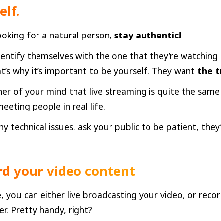
elf.
ooking for a natural person,
stay authentic!
dentify themselves with the one that they’re watching
at’s why it’s important to be yourself. They want
the t
ner of your mind that live streaming is quite the same
eeting people in real life.
ny technical issues, ask your public to be patient, they
rd your video content
, you can either live broadcasting your video, or recor
er. Pretty handy, right?