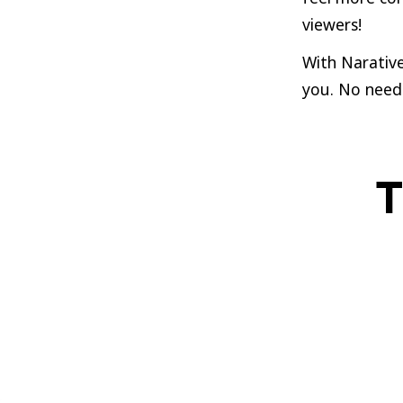
viewers!
With Narative
you. No need 
T