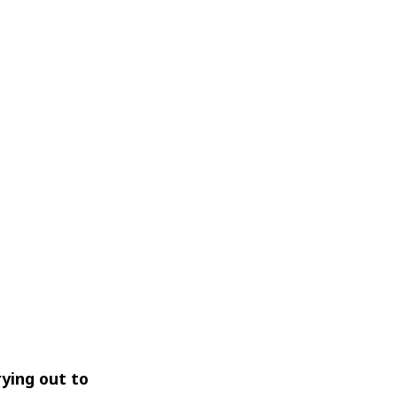
rying out to