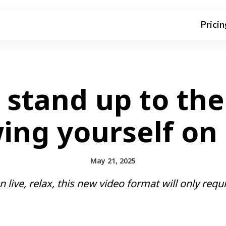
Pricin
stand up to the
ng yourself on l
May 21, 2025
 live, relax, this new video format will only requi