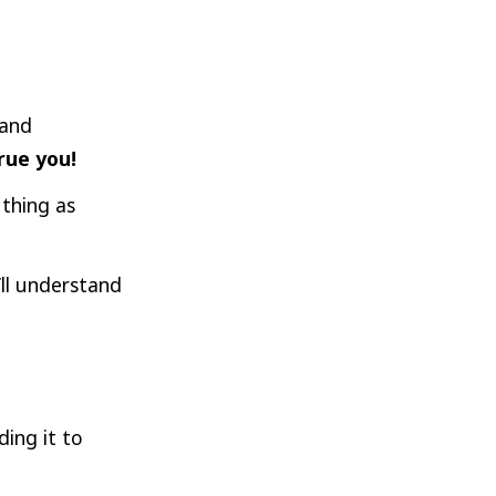
 and
rue you!
 thing as
’ll understand
ding it to