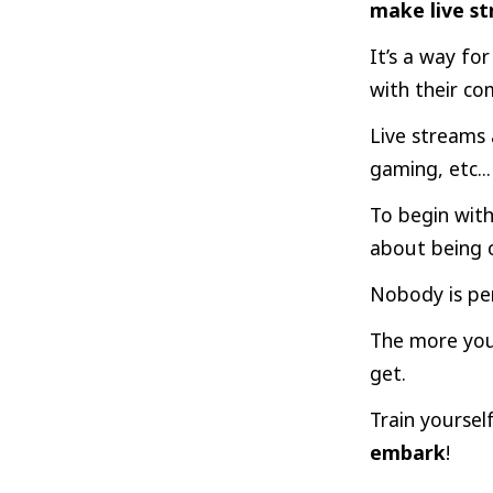
make live st
It’s a way fo
with their c
Live streams 
gaming, etc...
To begin with
about
being o
Nobody is per
The more you’
get.
Train yourself
embark
!