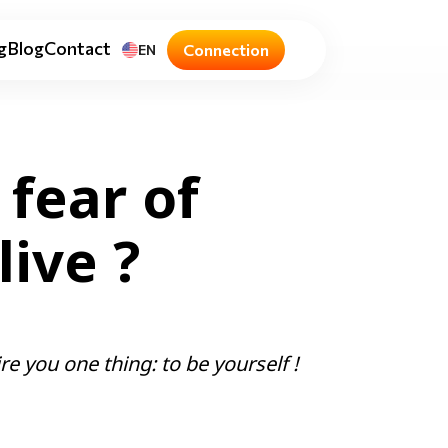
g
Blog
Contact
Connection
EN
 fear of
ive ?
re you one thing: to be yourself !