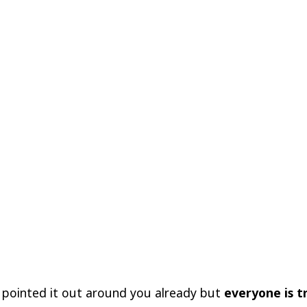
 pointed it out around you already but
everyone is t