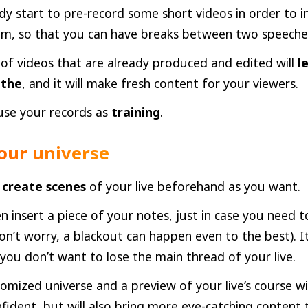
dy start to pre-record some short videos in order to i
eam, so that you can have breaks between two speeche
 of videos that are already produced and edited will
l
athe
, and it will make fresh content for your viewers.
use your records as
training
.
our universe
create scenes
of your live beforehand as you want.
n insert a piece of your notes, just in case you need
n’t worry, a blackout can happen even to the best). I
 you don’t want to lose the main thread of your live.
omized universe and a preview of your live’s course w
fident, but will also bring more eye-catching content 