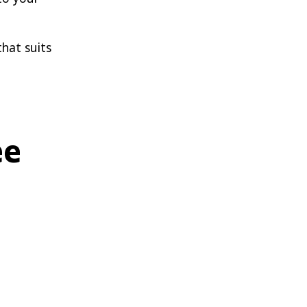
that suits
ee