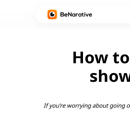
How to 
showi
If you’re worrying about going on