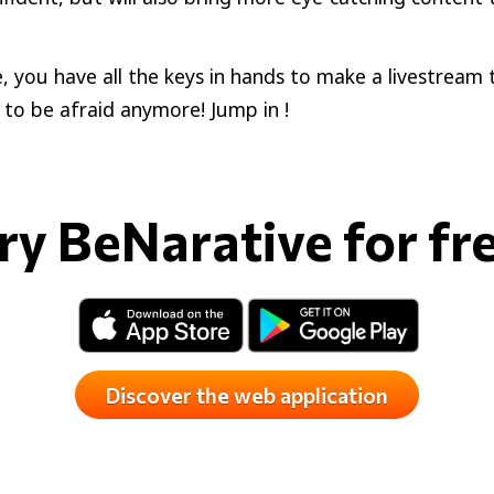
, you have all the keys in hands to make a livestream 
to be afraid anymore! Jump in !
ry BeNarative for fr
Discover the web application