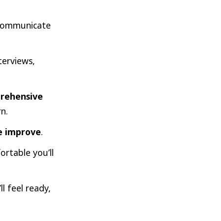
communicate
terviews,
rehensive
n.
we improve
.
rtable you’ll
ll feel ready,