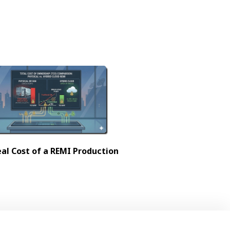
al Cost of a REMI Production