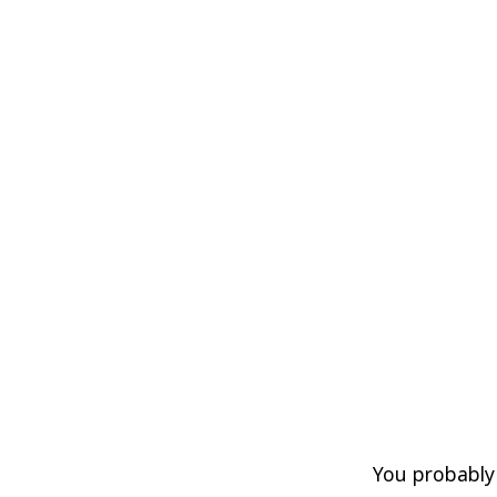
You probably