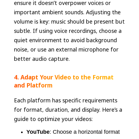
ensure it doesn’t overpower voices or
important ambient sounds. Adjusting the
volume is key: music should be present but
subtle. If using voice recordings, choose a
quiet environment to avoid background
noise, or use an external microphone for
better audio capture.
4. Adapt Your Video to the Format
and Platform
Each platform has specific requirements
for format, duration, and display. Here’s a
guide to optimize your videos:
YouTube
: Choose a horizontal format