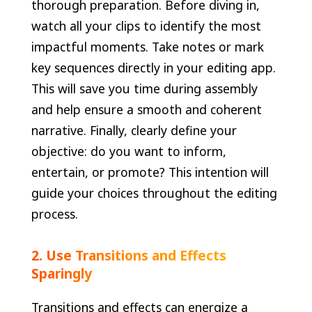
thorough preparation. Before diving in,
watch all your clips to identify the most
impactful moments. Take notes or mark
key sequences directly in your editing app.
This will save you time during assembly
and help ensure a smooth and coherent
narrative. Finally, clearly define your
objective: do you want to inform,
entertain, or promote? This intention will
guide your choices throughout the editing
process.
2. Use Transitions and Effects
Sparingly
Transitions and effects can energize a