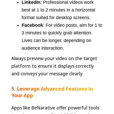
LinkedIn
: Professional videos work
best at 1 to 2 minutes in a horizontal
format suited for desktop screens.
Facebook
: For video posts, aim for 1 to
3 minutes to quickly grab attention.
Lives can be longer, depending on
audience interaction.
Always preview your video on the target
platform to ensure it displays correctly
and conveys your message clearly.
5. Leverage Advanced Features in
Your App
Apps like BeNarative offer powerful tools