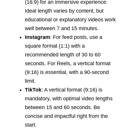
(16:9) for an immersive experience.
Ideal length varies by content, but
educational or explanatory videos work
well between 7 and 15 minutes.
Instagram
: For feed posts, use a
square format (1:1) with a
recommended length of 30 to 60
seconds. For Reels, a vertical format
(9:16) is essential, with a 90-second
limit.
TikTok
: A vertical format (9:16) is
mandatory, with optimal video lengths
between 15 and 60 seconds. Be
concise and impactful right from the
start.