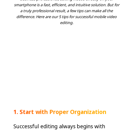
smartphone is a fast, efficient, and intuitive solution. But for
a truly professional result, a few tips can make all the
difference. Here are our 5 tips for successful mobile video
editing.
1. Start with Proper Organization
Successful editing always begins with