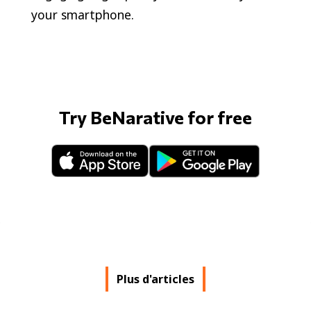
your smartphone.
Try BeNarative for free
Plus d'articles