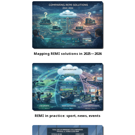
Mapping REMI solutions in 2025—2026
REMI in practice: sport, news, events