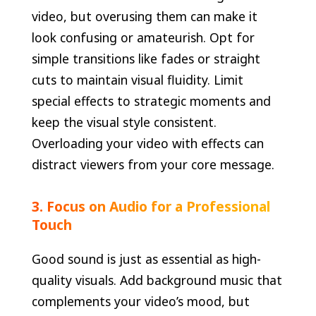
video, but overusing them can make it
look confusing or amateurish. Opt for
simple transitions like fades or straight
cuts to maintain visual fluidity. Limit
special effects to strategic moments and
keep the visual style consistent.
Overloading your video with effects can
distract viewers from your core message.
3. Focus on Audio for a Professional
Touch
Good sound is just as essential as high-
quality visuals. Add background music that
complements your video’s mood, but