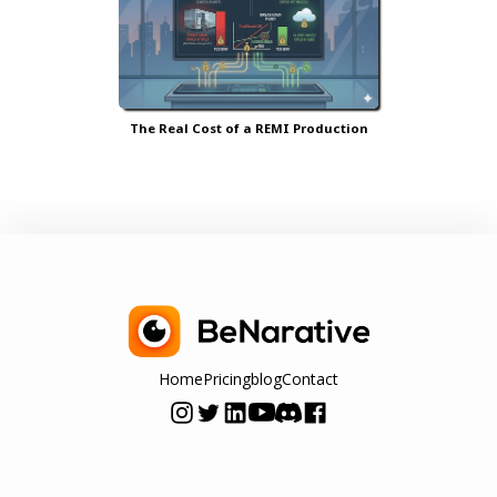
The Real Cost of a REMI Production
Home
Pricing
blog
Contact