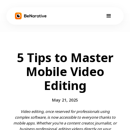
5 Tips to Master
Mobile Video
Editing
May 21, 2025
Video editing, once reserved for professionals using
complex software, is now accessible to everyone thanks to
mobile apps. Whether you’re a content creator, journalist, or
business professional, editing videos directly on your