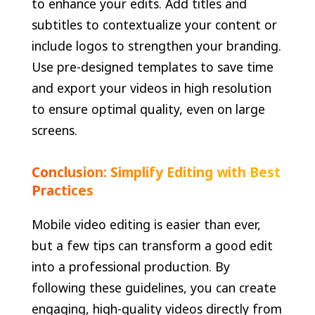
to enhance your edits. Add titles and
subtitles to contextualize your content or
include logos to strengthen your branding.
Use pre-designed templates to save time
and export your videos in high resolution
to ensure optimal quality, even on large
screens.
Conclusion: Simplify Editing with Best
Practices
Mobile video editing is easier than ever,
but a few tips can transform a good edit
into a professional production. By
following these guidelines, you can create
engaging, high-quality videos directly from