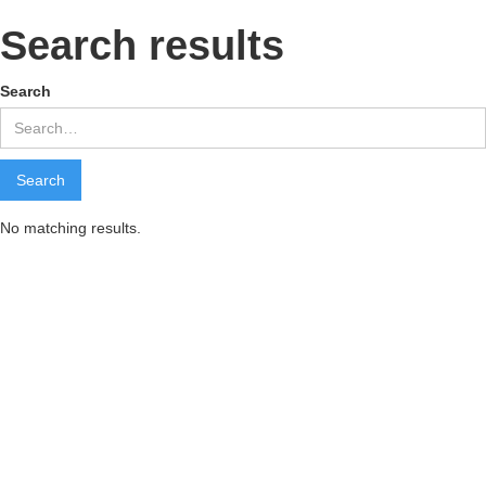
Search results
Search
No matching results.